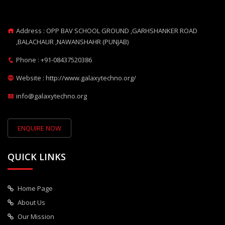
Address : OPP BAV SCHOOL GROUND ,GARHSHANKER ROAD
,BALACHAUR ,NAWANSHAHR (PUNJAB)
Phone : +91-08437520386
Website : http://www.galaxytechno.org/
info@galaxytechno.org
ENQUIRE NOW
QUICK LINKS
Home Page
About Us
Our Mission