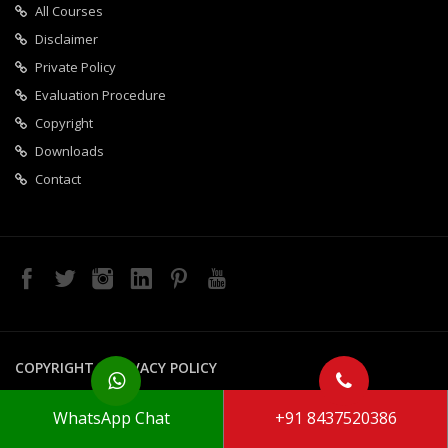
All Courses
Disclaimer
Private Policy
Evaluation Procedure
Copyright
Downloads
Contact
COPYRIGHT
PRIVACY POLICY
Copyright 2020 Galaxy Techno. All Rights Reserved
WhatsApp Chat
+91 8437520386