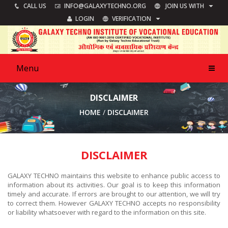
JOIN US WITH
CALL US
INFO@GALAXYTECHNO.ORG
VERIFICATION
LOGIN
Menu
DISCLAIMER
HOME
DISCLAIMER
DISCLAIMER
GALAXY TECHNO maintains this website to enhance public access to
information about its activities. Our goal is to keep this information
timely and accurate. If errors are brought to our attention, we will try
to correct them. However GALAXY TECHNO accepts no responsibility
or liability whatsoever with regard to the information on this site.