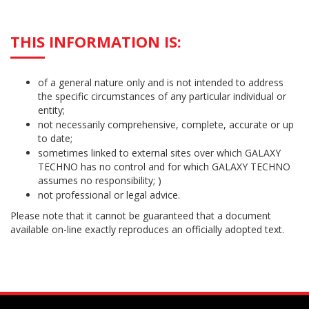
THIS INFORMATION IS:
of a general nature only and is not intended to address
the specific circumstances of any particular individual or
entity;
not necessarily comprehensive, complete, accurate or up
to date;
sometimes linked to external sites over which GALAXY
TECHNO has no control and for which GALAXY TECHNO
assumes no responsibility; )
not professional or legal advice.
Please note that it cannot be guaranteed that a document
available on-line exactly reproduces an officially adopted text.